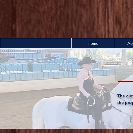
Home
Ab
The clo
the pro