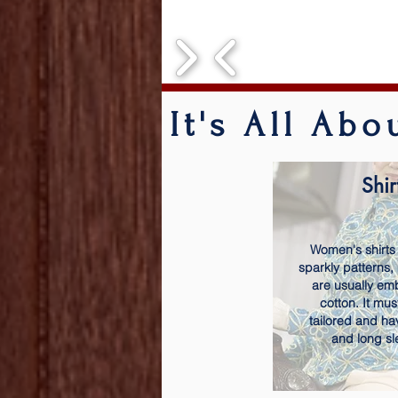
It's All Ab
Shir
Women's shirts
sparkly patterns,
are usually em
cotton. It mus
tailored and ha
and long sl