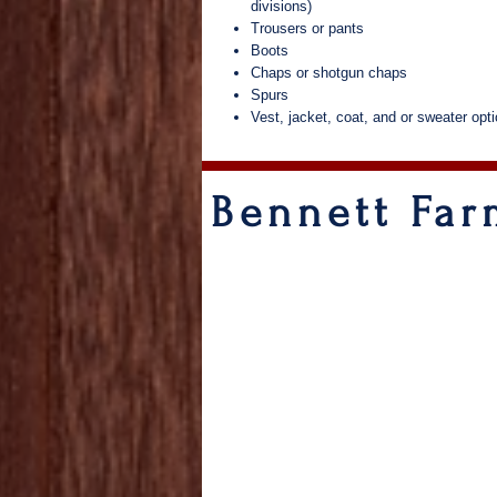
divisions)
Trousers or pants
Boots
Chaps or shotgun chaps
Spurs
Vest, jacket, coat, and or sweater opti
Bennett Fa