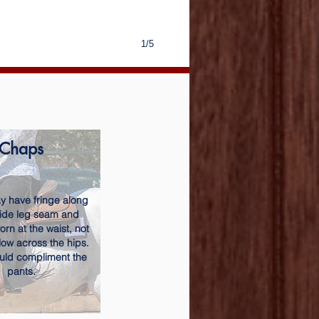
1/5
Chaps
 have fringe along
side leg seam and
rn at the waist, not
low across the hips.
uld compliment the
pants.