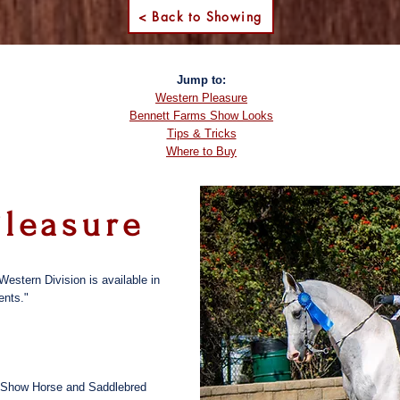
< Back to Showing
Jump to:
Western Pleasure
Bennett Farms Show Looks
Tips & Tricks
Where to Buy
Pleasure
Western Division is available in
ents."
nal Show Horse and Saddlebred