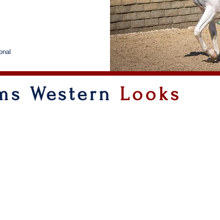
onal
rms Western
Looks