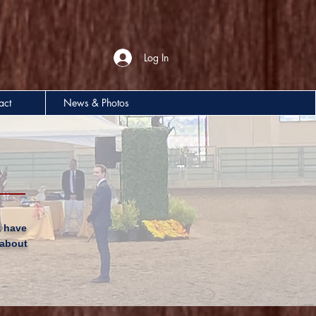
Log In
act
News & Photos
t have
 about