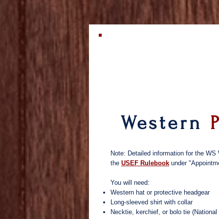
Western
Note: Detailed information for the WS 
the
USEF Rulebook
under "Appointm
You will need:
Western hat or protective headgear
Long-sleeved shirt with collar
Necktie, kerchief, or bolo tie (Natio