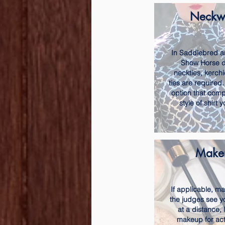
Neckw
In Saddlebred a
Show Horse di
neckties, kerchi
ties are require
option that comp
style of shirt 
Make
If applicable, m
the judges see y
at a distance, 
makeup for act