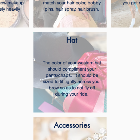
show makeup
match your hair color, bobby
you get 
ely heavily.
pins, hair spray, hair brush.
Hat
The color of your western hat
should compliment your
pants/chaps. It should be
sized to fit tightly across your
brow so as to not fly off
during your ride.
Accessories