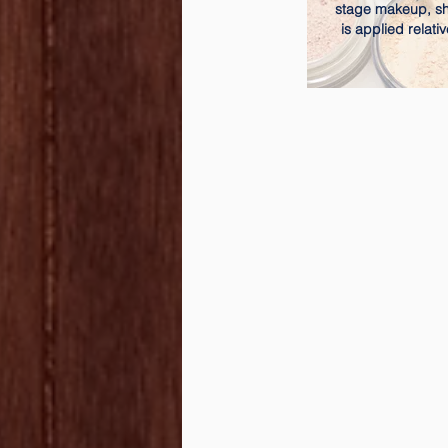
stage makeup, 
is applied relativ