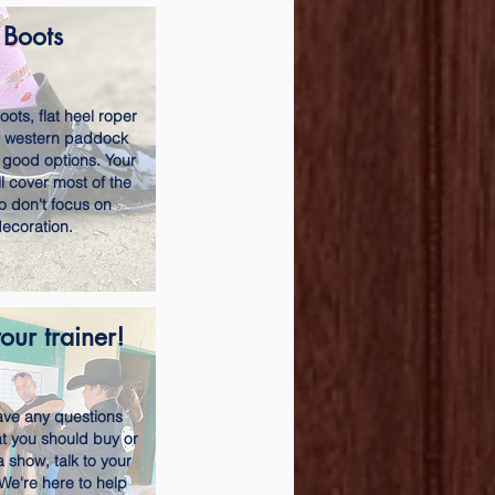
Boots
ots, flat heel roper
r western paddock
 good options. Your
l cover most of the
o don't focus on
ecoration.
our trainer!
have any questions
t you should buy or
a show, talk to your
 We're here to help