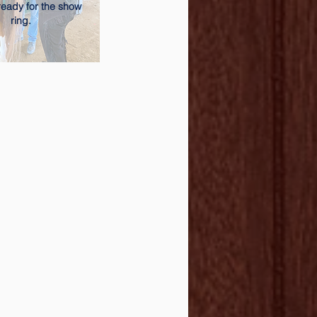
ready for the show
ring.