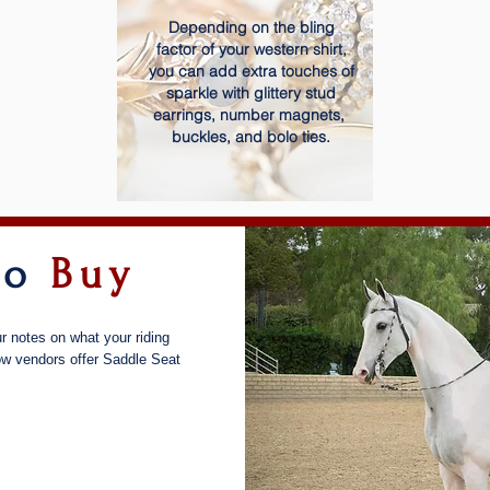
Depending on the bling
factor of your western shirt,
you can add extra touches of
sparkle with glittery stud
earrings, number magnets,
buckles, and bolo ties.
to
Buy
r notes on what your riding
low vendors offer Saddle Seat