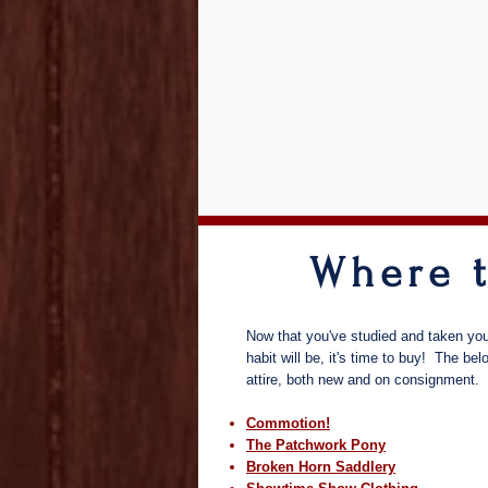
Where 
Now that you've studied and taken you
habit will be, it's time to buy! The be
attire, both new and on consignment.
Commotion!
The Patchwork Pony
Broken Horn Saddlery