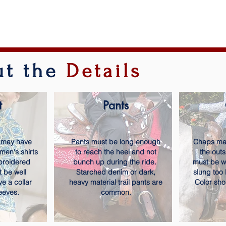
out the
Details
t
Pants
 may have
Pants must be long enough
Chaps may
 men's shirts
to reach the heel and not
the out
broidered
bunch up during the ride.
must be wo
t be well
Starched denim or dark,
slung too 
ve a collar
heavy material trail pants are
Color sho
eeves.
common.