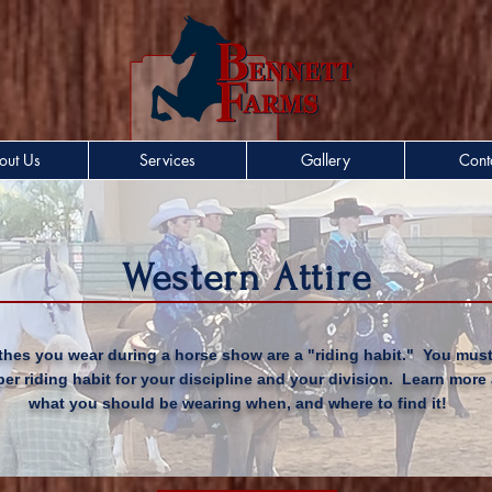
out Us
Services
Gallery
Cont
Western Attire
thes you wear during a horse show are a "riding habit." You mus
per riding habit for your discipline and your
division
. Learn more
what you should be wearing when, and where to find it!