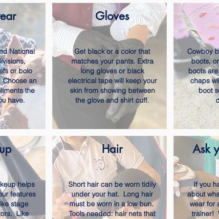
ear
Gloves
nd National
Get black or a color that
Cowboy bo
visions,
matches your pants. Extra
boots, o
efs or bolo
long gloves or black
boots are
d. Choose an
electrical tape will keep your
chaps wil
liments the
skin from showing between
boot s
you have.
the glove and shirt cuff.
d
up
Hair
Ask y
akeup helps
Short hair can be worn tidily
If you 
our features
under your hat. Long hair
about wha
like stage
must be worn in a low bun.
wear for 
ors. Like
Tools needed: hair nets that
trainer!