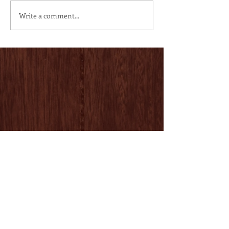
Write a comment...
Follow Us