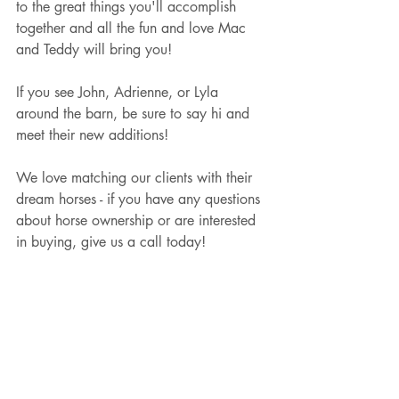
to the great things you'll accomplish 
together and all the fun and love Mac 
and Teddy will bring you! 
If you see John, Adrienne, or Lyla 
around the barn, be sure to say hi and 
meet their new additions!  
We love matching our clients with their 
dream horses - if you have any questions 
about horse ownership or are interested 
in buying, give us a call today! 