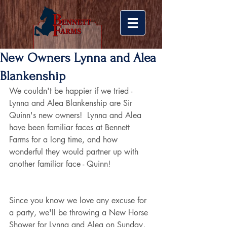
New Owners Lynna and Alea
Blankenship
We couldn't be happier if we tried - 
Lynna and Alea Blankenship are Sir 
Quinn's new owners!  Lynna and Alea 
have been familiar faces at Bennett 
Farms for a long time, and how 
wonderful they would partner up with 
another familiar face - Quinn!
Since you know we love any excuse for 
a party, we'll be throwing a New Horse 
Shower for Lynna and Alea on Sunday, 