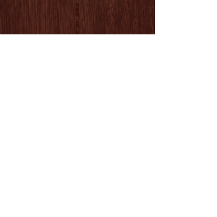
Follow Us
ADDRESS
Los Angeles Equestrian Center / Barn A
480 W. Riverside Dr. / Burbank, CA 91506
818.232.1072
LESSON HOURS
MONDAY Closed
TUESDAY - FRIDAY 7:00 - 5:00
SATURDAY - SUNDAY 7:00 - 5:00