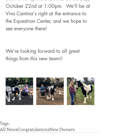
October 22nd at 1:00pm.  We'll be at 
Viva Cantina's right at the entrance to 
the Equestrian Center, and we hope to 
see everyone there!
We're looking forward to all great 
things from this new team!!
Tags:
All News
Congratulations
New Owners