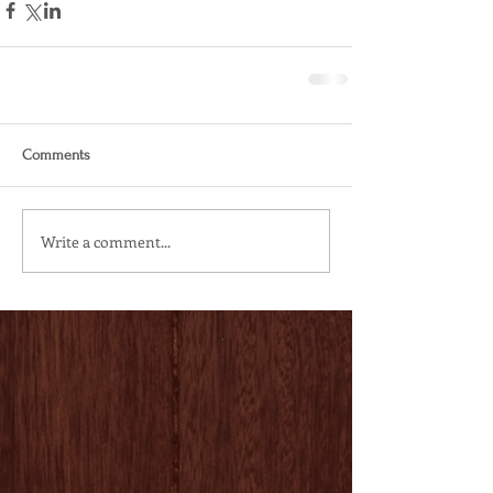
Comments
Write a comment...