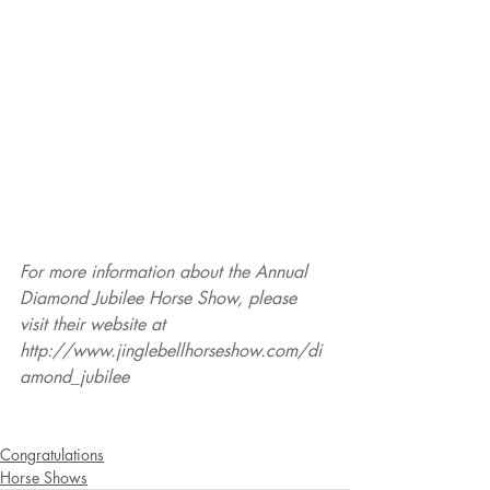
For more information about the Annual 
Diamond Jubilee Horse Show, please 
visit their website at 
http://www.jinglebellhorseshow.com/di
amond_jubilee
Congratulations
Horse Shows