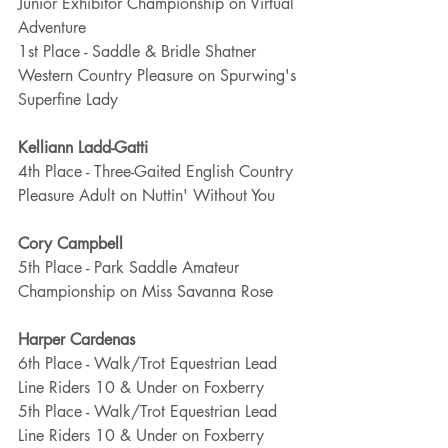
Junior Exhibitor Championship on Virtual 
Adventure
1st Place - Saddle & Bridle Shatner 
Western Country Pleasure on Spurwing's 
Superfine Lady
Kelliann Ladd-Gatti
4th Place - Three-Gaited English Country 
Pleasure Adult on Nuttin' Without You
Cory Campbell
5th Place - Park Saddle Amateur 
Championship on Miss Savanna Rose
Harper Cardenas
6th Place - Walk/Trot Equestrian Lead 
Line Riders 10 & Under on Foxberry
5th Place - Walk/Trot Equestrian Lead 
Line Riders 10 & Under on Foxberry 