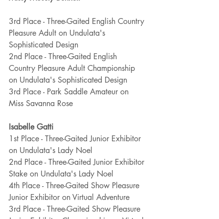
3rd Place - Three-Gaited English Country 
Pleasure Adult on Undulata's 
Sophisticated Design
2nd Place - Three-Gaited English 
Country Pleasure Adult Championship 
on Undulata's Sophisticated Design
3rd Place - Park Saddle Amateur on 
Miss Savanna Rose
Isabelle Gatti
1st Place - Three-Gaited Junior Exhibitor 
on Undulata's Lady Noel
2nd Place - Three-Gaited Junior Exhibitor 
Stake on Undulata's Lady Noel
4th Place - Three-Gaited Show Pleasure 
Junior Exhibitor on Virtual Adventure
3rd Place - Three-Gaited Show Pleasure 