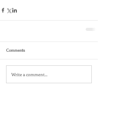
Comments
Write a comment...