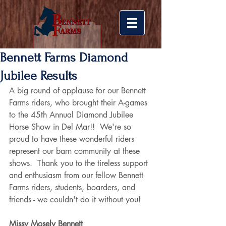
Bennett Farms Diamond
Jubilee Results
A big round of applause for our Bennett 
Farms riders, who brought their A-games 
to the 45th Annual Diamond Jubilee 
Horse Show in Del Mar!!  We're so 
proud to have these wonderful riders 
represent our barn community at these 
shows.  Thank you to the tireless support 
and enthusiasm from our fellow Bennett 
Farms riders, students, boarders, and 
friends - we couldn't do it without you! 
Missy Mosely Bennett