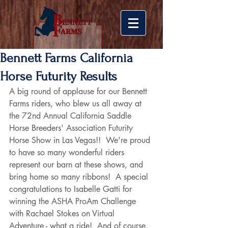
Bennett Farms California
Horse Futurity Results
A big round of applause for our Bennett 
Farms riders, who blew us all away at 
the 72nd Annual California Saddle 
Horse Breeders' Association Futurity 
Horse Show in Las Vegas!!  We're proud 
to have so many wonderful riders 
represent our barn at these shows, and 
bring home so many ribbons!  A special 
congratulations to Isabelle Gatti for 
winning the ASHA ProAm Challenge 
with Rachael Stokes on Virtual 
Adventure - what a ride!  And of course, 