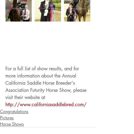
For a full list of show results, and for 
more information about the Annual 
California Saddle Horse Breeder's 
Association Futurity Horse Show, please 
visit their website at 
http://www.californiasaddlebred.com/
Congratulations
Pictures
Horse Shows