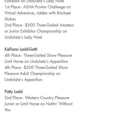
Exhibitor on Undulata's Lady Noel
1st Place - ASHA ProAm Challenge on 
Virtual Adventure, ridden with Rachael 
Stokes
2nd Place - $500 Three-Gaited Amateur 
or Junior Exhibitor Championship on 
Undulata's Lady Noel
Kelliann Ladd-Gatti
4th Place - Three-Gaited Show Pleasure 
Limit Horse on Undulata's Apparition
4th Place - $500 Three-Gaited Show 
Pleasure Adult Championship on 
Undulata's Apparition
Patty Ladd
2nd Place - Western Country Pleasure 
Junior or Limit Horse on Nuttin' Without 
You