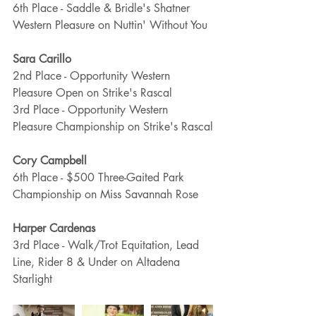
6th Place - Saddle & Bridle's Shatner 
Western Pleasure on Nuttin' Without You
Sara Carillo
2nd Place - Opportunity Western 
Pleasure Open on Strike's Rascal
3rd Place - Opportunity Western 
Pleasure Championship on Strike's Rascal
Cory Campbell
6th Place - $500 Three-Gaited Park 
Championship on Miss Savannah Rose
Harper Cardenas
3rd Place - Walk/Trot Equitation, Lead 
Line, Rider 8 & Under on Altadena 
Starlight 