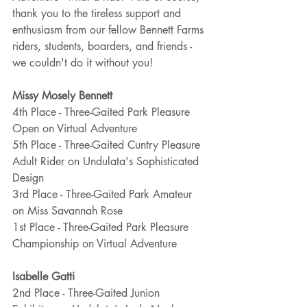
thank you to the tireless support and 
enthusiasm from our fellow Bennett Farms 
riders, students, boarders, and friends - 
we couldn't do it without you! 
Missy Mosely Bennett
4th Place - Three-Gaited Park Pleasure 
Open on Virtual Adventure
5th Place - Three-Gaited Cuntry Pleasure 
Adult Rider on Undulata's Sophisticated 
Design
3rd Place - Three-Gaited Park Amateur 
on Miss Savannah Rose
1st Place - Three-Gaited Park Pleasure 
Championship on Virtual Adventure
Isabelle Gatti
2nd Place - Three-Gaited Junion 