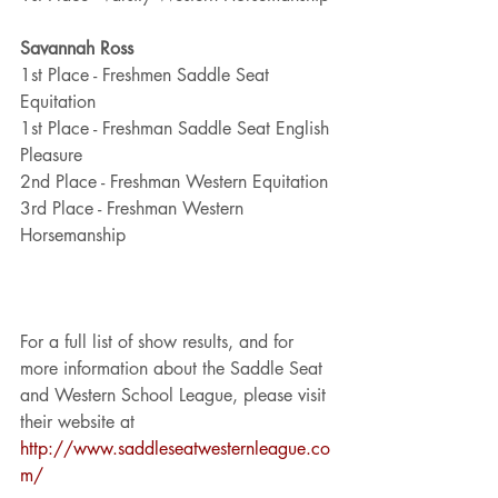
Savannah Ross
1st Place - Freshmen Saddle Seat 
Equitation
1st Place - Freshman Saddle Seat English 
Pleasure
2nd Place - Freshman Western Equitation 
3rd Place - Freshman Western 
Horsemanship
For a full list of show results, and for 
more information about the Saddle Seat 
and Western School League, please visit 
their website at 
http://www.saddleseatwesternleague.co
m/