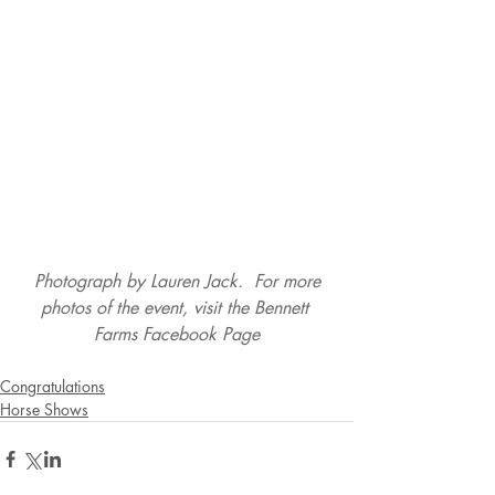
 Photograph by Lauren Jack.  For more 
photos of the event, visit the 
Bennett 
Farms Facebook Page
Congratulations
Horse Shows