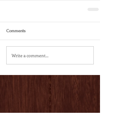
Comments
Write a comment...