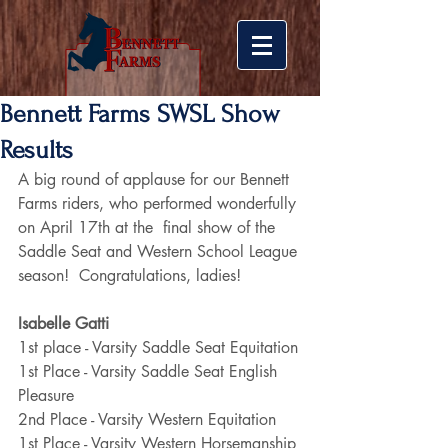
Bennett Farms SWSL Show
Results
A big round of applause for our Bennett 
Farms riders, who performed wonderfully 
on April 17th at the  final show of the 
Saddle Seat and Western School League 
season!  Congratulations, ladies!
Isabelle Gatti
1st place - Varsity Saddle Seat Equitation
1st Place - Varsity Saddle Seat English 
Pleasure
2nd Place - Varsity Western Equitation
1st Place - Varsity Western Horsemanship