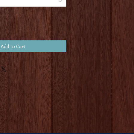
Add to Cart