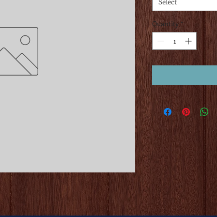
Select
Quantity
*