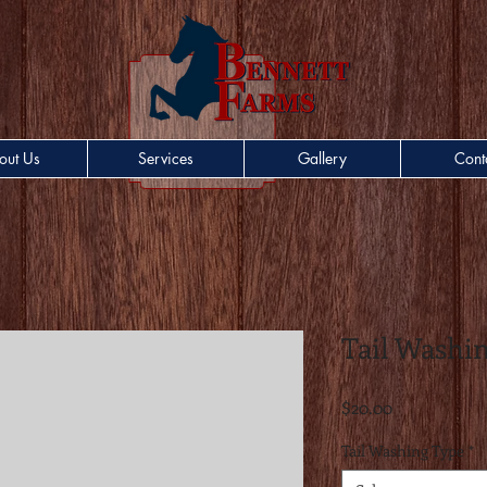
out Us
Services
Gallery
Cont
Tail Washi
Price
$20.00
Tail Washing Type
*