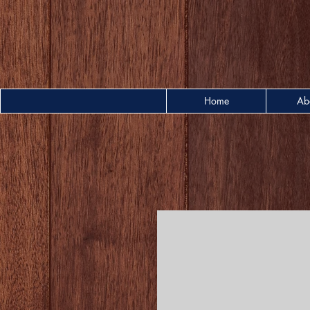
Home
Ab