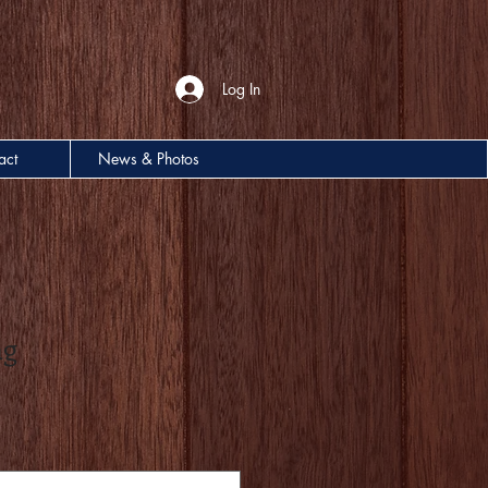
Log In
act
News & Photos
ng