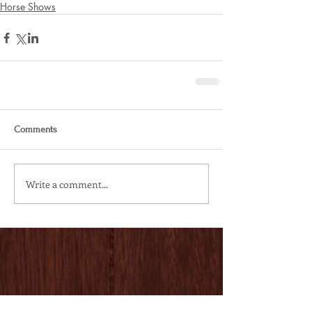
Horse Shows
Comments
Write a comment...