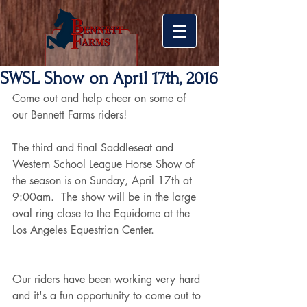
SWSL Show on April 17th, 2016
Come out and help cheer on some of 
our Bennett Farms riders!
The third and final Saddleseat and 
Western School League Horse Show of 
the season is on Sunday, April 17th at 
9:00am.  The show will be in the large 
oval ring close to the Equidome at the 
Los Angeles Equestrian Center.
Our riders have been working very hard 
and it's a fun opportunity to come out to 