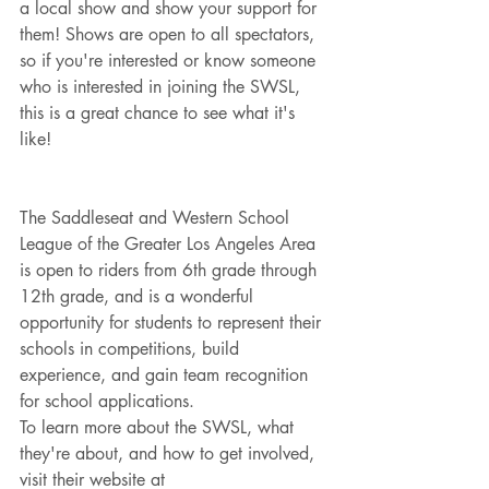
a local show and show your support for 
them! Shows are open to all spectators, 
so if you're interested or know someone 
who is interested in joining the SWSL, 
this is a great chance to see what it's 
like!
The Saddleseat and Western School 
League of the Greater Los Angeles Area 
is open to riders from 6th grade through 
12th grade, and is a wonderful 
opportunity for students to represent their 
schools in competitions, build 
experience, and gain team recognition 
for school applications.
To learn more about the SWSL, what 
they're about, and how to get involved, 
visit their website at 