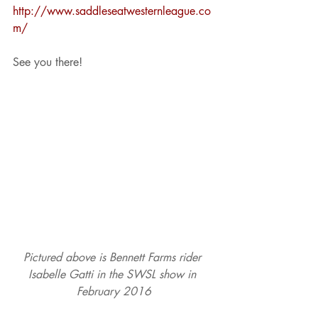
http://www.saddleseatwesternleague.co
m/
See you there!
Pictured above is Bennett Farms rider 
Isabelle Gatti in the SWSL show in 
February 2016